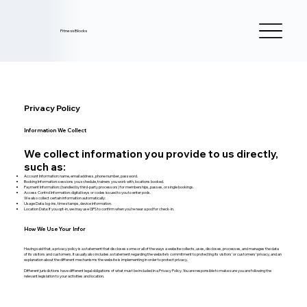
Fitness Blocks
Privacy Policy
Information We Collect
We collect information you provide to us directly,
such as:
Account Information: name, email address, phone number, password.
Booking Information: sessions you schedule, trainers you work with, locations booked.
Payment Information: (handled by third-party processors) for memberships, passes, or single bookings.
Access Control Information: digital keys or codes issued to you to enter pods.
We also collect certain information automatically:
Usage Data: log-ins, time stamps, device information.
Location Data: if you opt-in, we may use GPS to confirm when you’re near a pod for check-in.
How We Use Your Infor
Having said that, a privacy policy is a statement that discloses some or all of the ways a website collects, uses, discloses, processes, and manages the data
of its visitors and customers. It usually also includes a statement regarding the website’s commitment to protecting its visitors’ or customers’ privacy, and an
explanation about the different mechanisms the website is implementing in order to protect privacy.
Different jurisdictions have different legal obligations of what must be included in a Privacy Policy. You are responsible to make sure you are following the
relevant legislation to your activities and location.