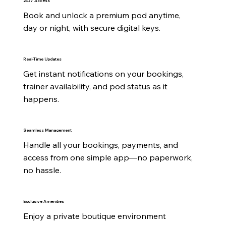
24/7 Access
Book and unlock a premium pod anytime, 
day or night, with secure digital keys.
Real-Time Updates
Get instant notifications on your bookings, 
trainer availability, and pod status as it 
happens.
Seamless Management
Handle all your bookings, payments, and 
access from one simple app—no paperwork, 
no hassle.
Exclusive Amenities
Enjoy a private boutique environment 