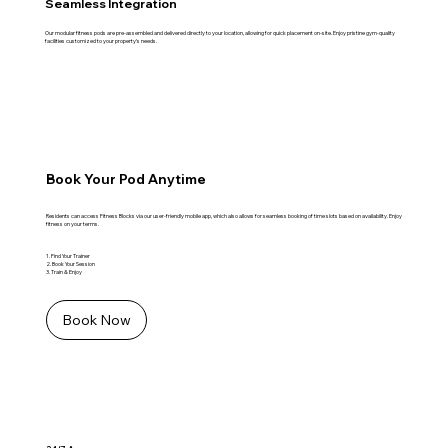
Seamless Integration
Our modular fitness pods are pre-assembled and delivered directly to your location, allowing for quick placement on-site. Enjoy pristine gym-quality
facilities customized to your property's needs.
Book Your Pod Anytime
Residents can access Fitness Blocks via our user-friendly mobile app, which also allows for seamless booking of time slots based on availability. Enjoy
fitness on your terms.
1. Find Your Trainer
2. Book Your Session
3. Train & Enjoy
Book Now