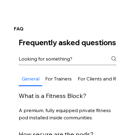
FAQ
Frequently asked questions
General
For Trainers
For Clients and Residents
What is a Fitness Block?
A premium, fully equipped private fitness
pod installed inside communities.
How secure are the pods?