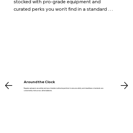
stocked with pro-grade equipment and 
curated perks you won’t find in a standard 
gym.
Around the Clock
Regular upkeep is essential, and we schedule routine inspections to ensure safety and cleanliness standards are
consistently met across all installations.