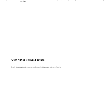
possibilities.
Gym Notes (Future Feature)
Smart, visual insights built into every pod to make training clearer and more effective.