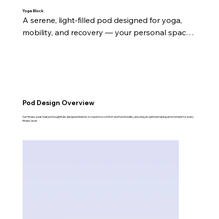
Yoga Block
A serene, light-filled pod designed for yoga, 
mobility, and recovery — your personal space 
to reset and recharge.
Pod Design Overview
Our fitness pods feature thoughtfully designed interiors to maximize comfort and functionality, ensuring an optimal training environment for every
fitness level.