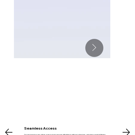
Seamless Access
Our app-based access allows users to book sessions effortlessly with just a few taps, unlocking a world of fitness