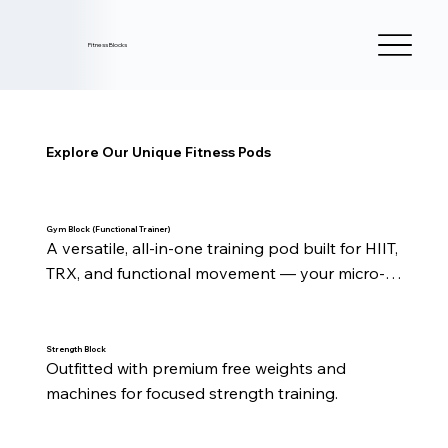
Fitness Blocks
Explore Our Unique Fitness Pods
Gym Block (Functional Trainer)
A versatile, all-in-one training pod built for HIIT, 
TRX, and functional movement — your micro-
studio for every style of workout.
Strength Block
Outfitted with premium free weights and 
machines for focused strength training.